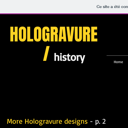
Ce site a été con
HOLOGRAVURE
/
history
Home
More Hologravure designs
- p. 2