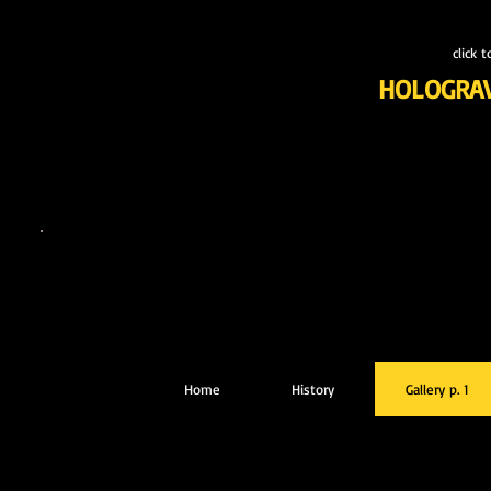
click 
HOLOGRA
Home
History
Gallery p. 1