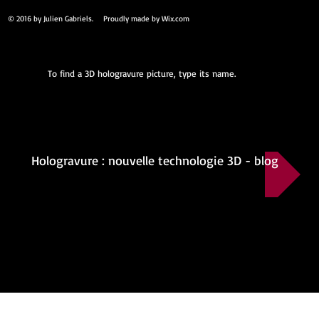
© 2016 by Julien Gabriels. Proudly made by
Wix.com
To find a 3D hologravure picture, type its name.
Hologravure : nouvelle technologie 3D - blog